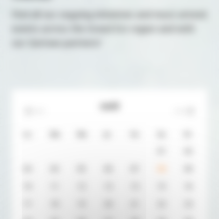
Find all our ongoing initiatives and must-attend
events across the Grand Est region and with
our German partners!
août
Lu.
Ma.
Me.
Je.
Ve.
Sa.
Di.
0
1
0
2
0
3
0
4
0
5
0
6
0
7
0
8
0
9
10
11
12
13
14
15
16
17
18
19
20
21
22
23