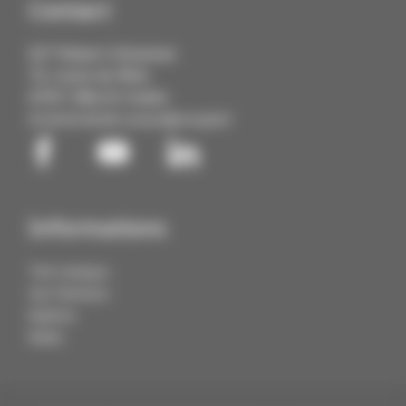
Contact
IUT Robert Schuman
72, route du Rhin
67411 Illkirch Cedex
03 68 85 88 88
contact@cmq3e.fr
Informations
The Campus
Our Partners
Explore
News