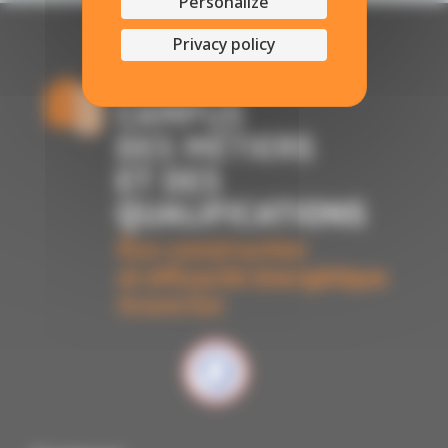
Personalize
Privacy policy