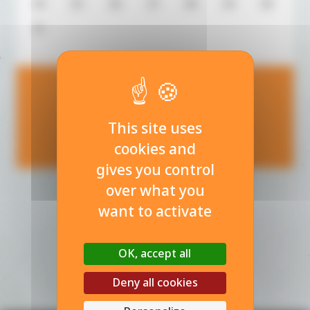
24
25
26
27
28
29
30
31
08
This site uses
août 2026
cookies and
gives you control
over what you
want to activate
OK, accept all
Deny all cookies