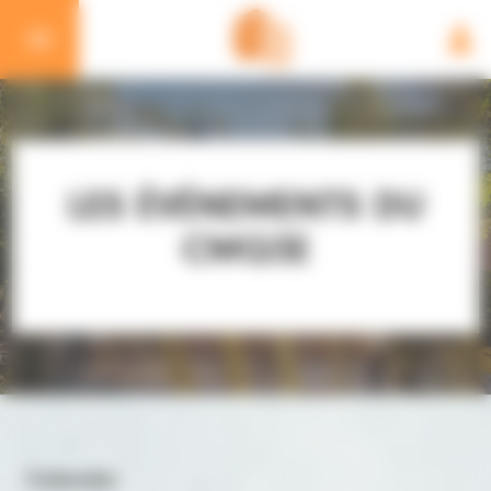
Cookies management panel
LES ÉVÉNEMENTS DU
CMQ3E
Calendar